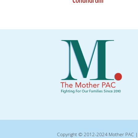
Conundrum
navigation
Copyright © 2012-2024 Mother PAC 