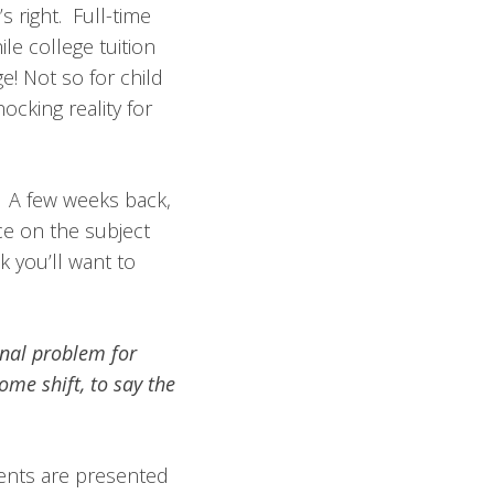
s right. Full-time
le college tuition
! Not so for child
ocking reality for
. A few weeks back,
ce on the subject
 you’ll want to
onal problem for
ome shift, to say the
rents are presented