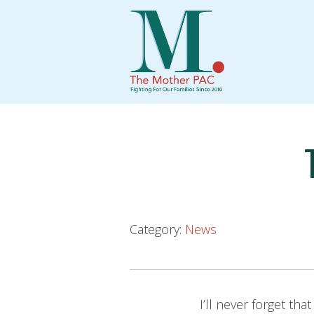
Skip
to
content
Category:
News
I’ll never forget th