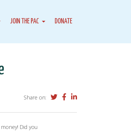
JOIN THE PAC
DONATE
e
Share on:
ch money! Did you