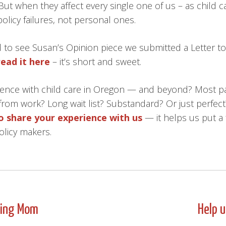
 But when they affect every single one of us – as child 
policy failures, not personal ones.
to see Susan’s Opinion piece we submitted a Letter to 
read it here
– it’s short and sweet.
ence with child care in Oregon — and beyond? Most p
from work? Long wait list? Substandard? Or just perfect
to share your experience with us
— it helps us put a 
olicy makers.
king Mom
Help 