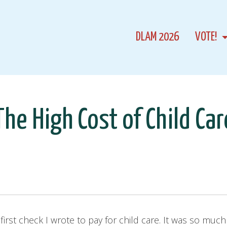
DLAM 2026
VOTE!
The High Cost of Child Car
at first check I wrote to pay for child care. It was so mu