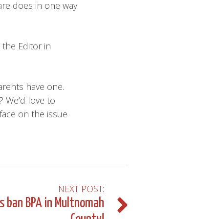
care does in one way
the Editor in
arents have one.
? We’d love to
face on the issue
NEXT POST:
us ban BPA in Multnomah