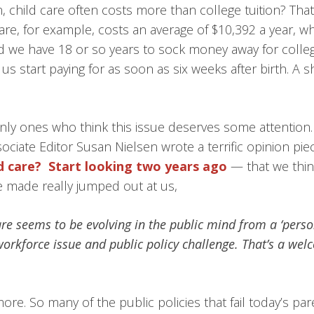
 child care often costs more than college tuition? That’
are, for example, costs an average of $10,392 a year, whi
d we have 18 or so years to sock money away for college
us start paying for as soon as six weeks after birth. A sh
nly ones who think this issue deserves some attention
ciate Editor Susan Nielsen wrote a terrific opinion pie
d care? Start looking two years ago
— that we think
 made really jumped out at us,
care seems to be evolving in the public mind from a ‘pers
orkforce issue and public policy challenge. That’s a welc
re. So many of the public policies that fail today’s pa