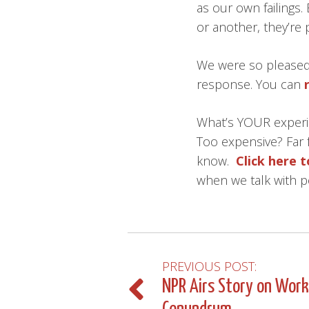
as our own failings.
or another, they’re 
We were so pleased 
response. You can
What’s YOUR experi
Too expensive? Far 
know.
Click here 
when we talk with p
PREVIOUS POST:
Post
NPR Airs Story on Wor