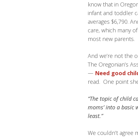
know that in Oregon,
infant and toddler c
averages $6,790. An
care, which many of 
most new parents.
And we’re not the o
The Oregonian’s Asso
—
Need good chil
read. One point she
“The topic of child 
moms’ into a basic w
least.”
We couldn’t agree mo