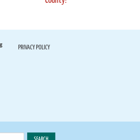
County!
g
PRIVACY POLICY