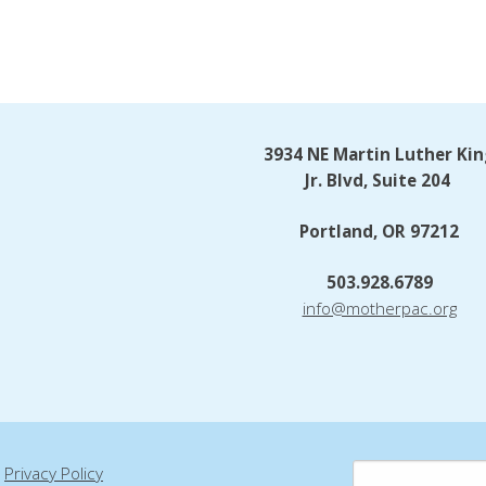
3934 NE Martin Luther Kin
Jr. Blvd, Suite 204
Portland, OR 97212
503.928.6789
info@motherpac.org
|
Privacy Policy