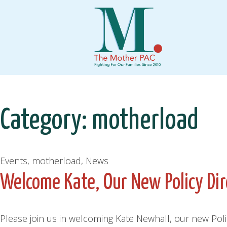
Skip
to
content
Category:
motherload
Events, motherload, News
Welcome Kate, Our New Policy Dir
Please join us in welcoming Kate Newhall, our new Pol