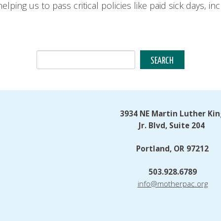
elping us to pass critical policies like paid sick days, 
3934 NE Martin Luther Kin
Jr. Blvd, Suite 204
Portland, OR 97212
503.928.6789
info@motherpac.org