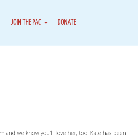
JOIN THE PAC
DONATE
am and we know you’ll love her, too. Kate has been