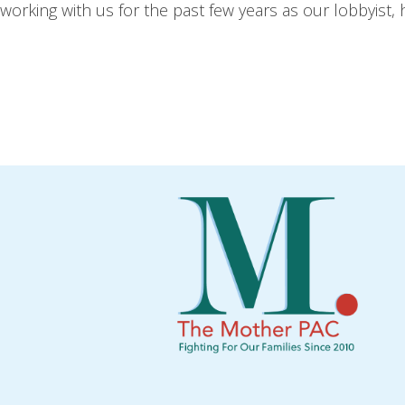
working with us for the past few years as our lobbyist, h