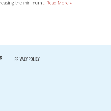
increasing the minimum
…Read More »
g
PRIVACY POLICY