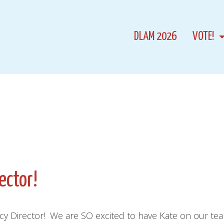
DLAM 2026
VOTE!
ector!
icy Director! We are SO excited to have Kate on our te