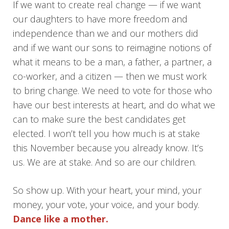
If we want to create real change — if we want
our daughters to have more freedom and
independence than we and our mothers did
and if we want our sons to reimagine notions of
what it means to be a man, a father, a partner, a
co-worker, and a citizen — then we must work
to bring change. We need to vote for those who
have our best interests at heart, and do what we
can to make sure the best candidates get
elected. I won’t tell you how much is at stake
this November because you already know. It’s
us. We are at stake. And so are our children.
So show up. With your heart, your mind, your
money, your vote, your voice, and your body.
Dance like a mother.