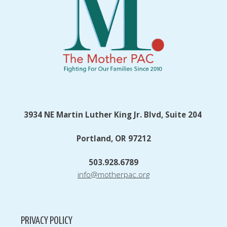
3934 NE Martin Luther King Jr. Blvd, Suite 204
Portland, OR 97212
503.928.6789
info@motherpac.org
PRIVACY POLICY