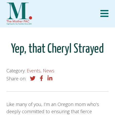
Skip
to
content
Yep, that Cheryl Strayed
Category:
Events, News
Share on:
Like many of you, I’m an Oregon mom who’s
deeply committed to ensuring that fierce