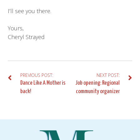
I’ll see you there.
Yours,
Cheryl Strayed
PREVIOUS POST:
NEXT POST:
Post
Dance Like A Mother is
Job opening: Regional
back!
community organizer
navigation