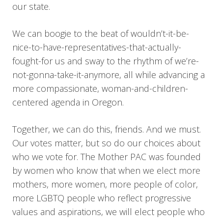
our state.
We can boogie to the beat of wouldn’t-it-be-
nice-to-have-representatives-that-actually-
fought-for us and sway to the rhythm of we’re-
not-gonna-take-it-anymore, all while advancing a
more compassionate, woman-and-children-
centered agenda in Oregon.
Together, we can do this, friends. And we must.
Our votes matter, but so do our choices about
who we vote for. The Mother PAC was founded
by women who know that when we elect more
mothers, more women, more people of color,
more LGBTQ people who reflect progressive
values and aspirations, we will elect people who