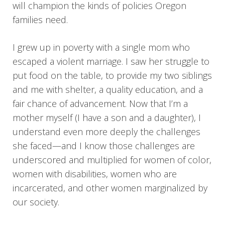
will champion the kinds of policies Oregon
families need.
I grew up in poverty with a single mom who
escaped a violent marriage. I saw her struggle to
put food on the table, to provide my two siblings
and me with shelter, a quality education, and a
fair chance of advancement. Now that I’m a
mother myself (I have a son and a daughter), I
understand even more deeply the challenges
she faced—and I know those challenges are
underscored and multiplied for women of color,
women with disabilities, women who are
incarcerated, and other women marginalized by
our society.