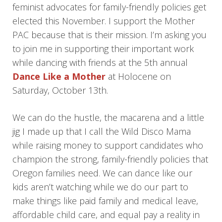
feminist advocates for family-friendly policies get
elected this November. I support the Mother
PAC because that is their mission. I’m asking you
to join me in supporting their important work
while dancing with friends at the 5th annual
Dance Like a Mother
at Holocene on
Saturday, October 13th.
We can do the hustle, the macarena and a little
jig I made up that I call the Wild Disco Mama
while raising money to support candidates who
champion the strong, family-friendly policies that
Oregon families need. We can dance like our
kids aren’t watching while we do our part to
make things like paid family and medical leave,
affordable child care, and equal pay a reality in