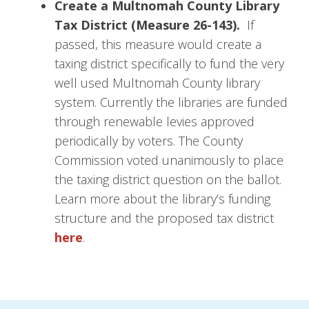
Create a Multnomah County Library
Tax District (Measure 26-143).
If
passed, this measure would create a
taxing district specifically to fund the very
well used Multnomah County library
system. Currently the libraries are funded
through renewable levies approved
periodically by voters. The County
Commission voted unanimously to place
the taxing district question on the ballot.
Learn more about the library’s funding
structure and the proposed tax district
here
.