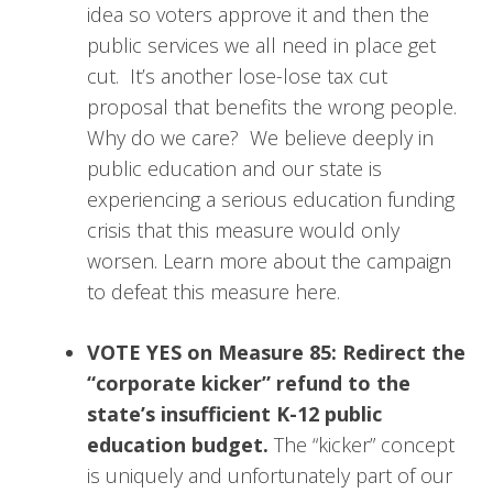
idea so voters approve it and then the
public services we all need in place get
cut. It’s another lose-lose tax cut
proposal that benefits the wrong people.
Why do we care? We believe deeply in
public education and our state is
experiencing a serious education funding
crisis that this measure would only
worsen. Learn more about the campaign
to defeat this measure here.
VOTE YES on Measure 85: Redirect the
“corporate kicker” refund to the
state’s insufficient K-12 public
education budget.
The “kicker” concept
is uniquely and unfortunately part of our