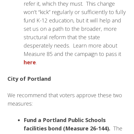
refer it, which they must. This change
won’t “kick” regularly or sufficiently to fully
fund K-12 education, but it will help and
set us on a path to the broader, more
structural reform that the state
desperately needs. Learn more about
Measure 85 and the campaign to pass it
here
.
City of Portland
We recommend that voters approve these two
measures:
Fund a Portland Public Schools
facilities bond
(Measure 26-144).
The