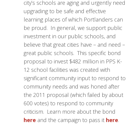
city’s schools are aging and urgently need
upgrading to be safe and effective
learning places of which Portlanders can
be proud. In general, we support public
investment in our public schools, and
believe that great cities have – and need –
great public schools. This specific bond
proposal to invest $482 million in PPS K-
12 school facilities was created with
significant community input to respond to
community needs and was honed after
the 2011 proposal (which failed by about
600 votes) to respond to community
criticism. Learn more about the bond
here
and the campaign to pass it
here
.