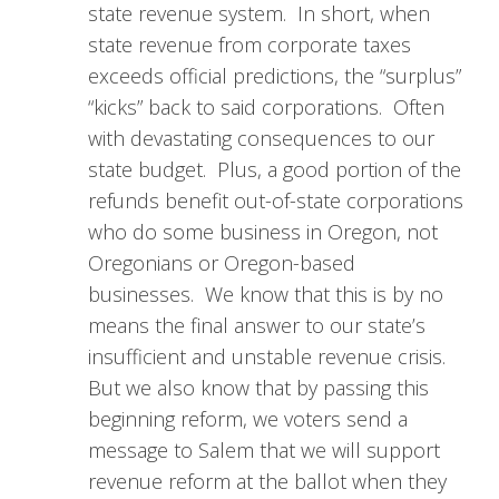
state revenue system. In short, when
state revenue from corporate taxes
exceeds official predictions, the “surplus”
“kicks” back to said corporations. Often
with devastating consequences to our
state budget. Plus, a good portion of the
refunds benefit out-of-state corporations
who do some business in Oregon, not
Oregonians or Oregon-based
businesses. We know that this is by no
means the final answer to our state’s
insufficient and unstable revenue crisis.
But we also know that by passing this
beginning reform, we voters send a
message to Salem that we will support
revenue reform at the ballot when they