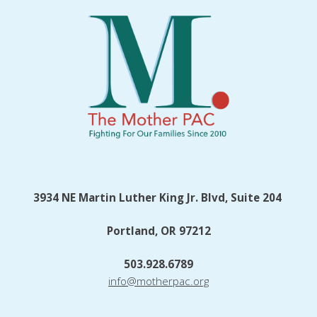
3934 NE Martin Luther King Jr. Blvd, Suite 204
Portland, OR 97212
503.928.6789
info@motherpac.org