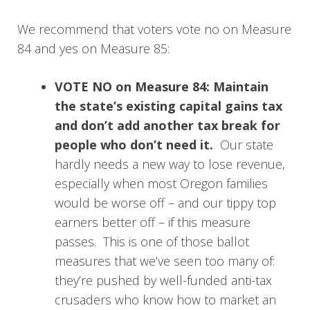
We recommend that voters vote no on Measure
84 and yes on Measure 85:
VOTE NO on Measure 84: Maintain
the state’s existing capital gains tax
and don’t add another tax break for
people who don’t need it.
Our state
hardly needs a new way to lose revenue,
especially when most Oregon families
would be worse off – and our tippy top
earners better off – if this measure
passes. This is one of those ballot
measures that we’ve seen too many of:
they’re pushed by well-funded anti-tax
crusaders who know how to market an