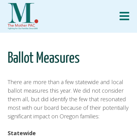
Skip
to
content
Ballot Measures
There are more than a few statewide and local
ballot measures this year. We did not consider
them all, but did identify the few that resonated
most with our board because of their potentially
significant impact on Oregon families:
Statewide