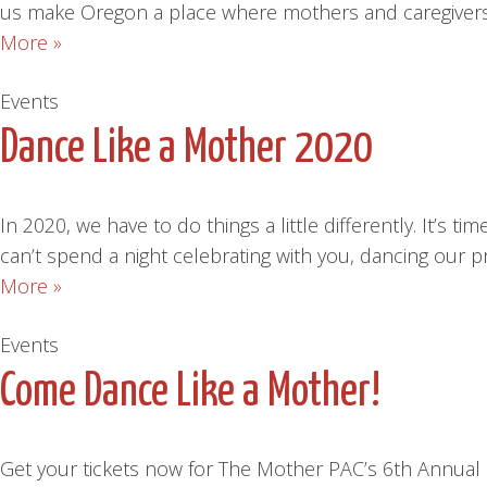
us make Oregon a place where mothers and caregivers 
More »
Events
Dance Like a Mother 2020
In 2020, we have to do things a little differently. I
can’t spend a night celebrating with you, dancing our
More »
Events
Come Dance Like a Mother!
Get your tickets now for The Mother PAC’s 6th Annual 