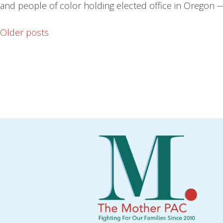
and people of color holding elected office in Oregon —
Older posts
Posts
navigation