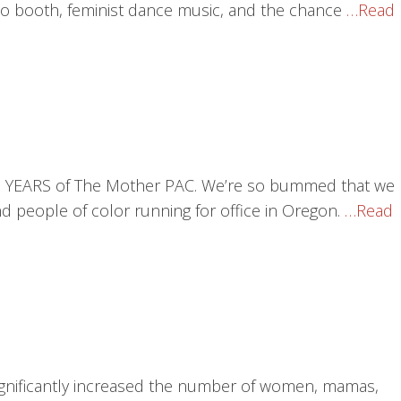
o booth, feminist dance music, and the chance
…Read
 TEN YEARS of The Mother PAC. We’re so bummed that we
 people of color running for office in Oregon.
…Read
significantly increased the number of women, mamas,