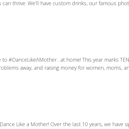
can thrive. We’ll have custom drinks, our famous phot
t’s time to #DanceLikeAMother…at home! This year marks
 problems away, and raising money for women, moms, and
Dance Like a Mother! Over the last 10 years, we have 