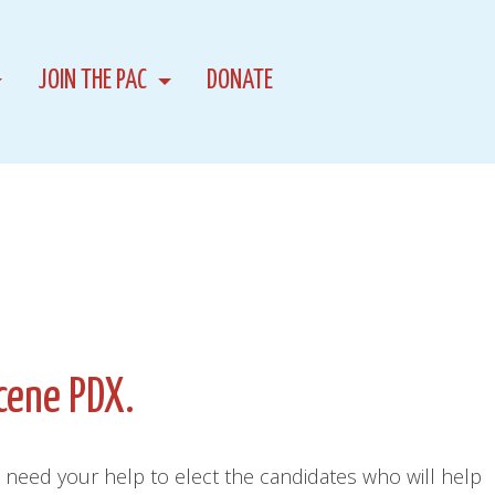
JOIN THE PAC
DONATE
cene PDX.
 need your help to elect the candidates who will help