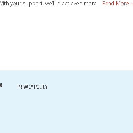
With your support, we’ll elect even more
…Read More »
g
PRIVACY POLICY