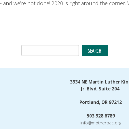
 and we’re not done! 2020 is right around the corner. 
3934 NE Martin Luther Kin
Jr. Blvd, Suite 204
Portland, OR 97212
503.928.6789
info@motherpac.org