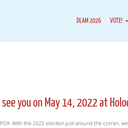
DLAM 2026
VOTE!
l see you on May 14, 2022 at Holo
DX. With the 2022 election just around the corner, we