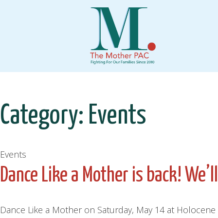
Skip
to
content
Category:
Events
Events
Dance Like a Mother is back! We’l
Dance Like a Mother on Saturday, May 14 at Holocene P