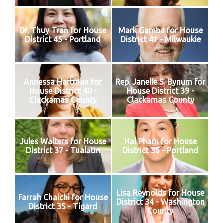
Dr. Thuy Tran for House
Mark Gamba for House
District 45 - Portland
District 41 - Milwaukie
Annessa Hartman for
Rep. Janelle S. Bynum for
House District 40 -
House District 39 -
Clackamas County
Clackamas County
Jules Walters for House
Hai Pham for House
District 37 - Tualatin
District 36 - Portland
Lisa Reynolds for House
Farrah Chaichi for House
District 34 - Washington
District 35 - Tigard
County