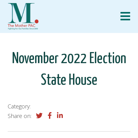
Skip
to
content
November 2022 Election
State House
Category:
Share on: