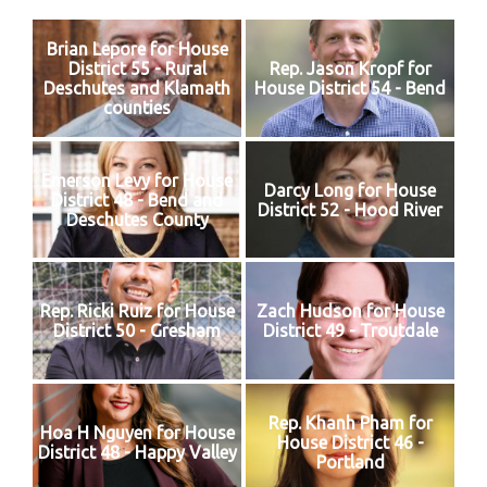
Brian Lepore for House
District 55 - Rural
Rep. Jason Kropf for
Deschutes and Klamath
House District 54 - Bend
counties
Emerson Levy for House
Darcy Long for House
District 48 - Bend and
District 52 - Hood River
Deschutes County
Rep. Ricki Ruiz for House
Zach Hudson for House
District 50 - Gresham
District 49 - Troutdale
Rep. Khanh Pham for
Hoa H Nguyen for House
House District 46 -
District 48 - Happy Valley
Portland