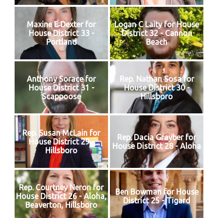
Maxine E Dexter for
Logan C Laity for House
House District 33 -
District 32 - Cannon
Portland
Beach
Anthony Sorace for
Rep. Nathan Sosa for
House District 31 -
House District 30 -
Scappoose
Hillsboro
Rep. Susan McLain for
Rep. Dacia Grayber for
House District 29 -
House District 28 - Aloha
Hillsboro
Rep. Courtney Neron for
Ben Bowman for House
House District 26 - Aloha,
District 25 - Tigard
Beaverton, Hillsboro