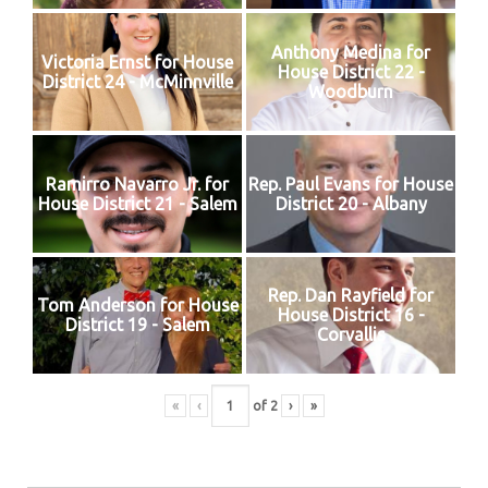
Anthony Medina for
Victoria Ernst for House
House District 22 -
District 24 - McMinnville
Woodburn
Ramirro Navarro Jr. for
Rep. Paul Evans for House
House District 21 - Salem
District 20 - Albany
Rep. Dan Rayfield for
Tom Anderson for House
House District 16 -
District 19 - Salem
Corvallis
«
‹
of
2
›
»