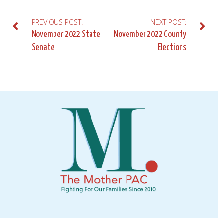
PREVIOUS POST:
NEXT POST:
Post
November 2022 State
November 2022 County
Senate
Elections
navigation