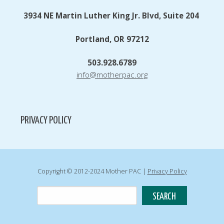
3934 NE Martin Luther King Jr. Blvd, Suite 204
Portland, OR 97212
503.928.6789
info@motherpac.org
PRIVACY POLICY
Copyright © 2012-2024 Mother PAC |
Privacy Policy